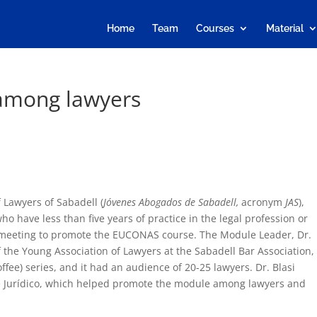
Home
Team
Courses
Material
among lawyers
 Lawyers of Sabadell (
Jóvenes Abogados de Sabadell,
acronym
JAS
),
o have less than five years of practice in the legal profession or
a meeting to promote the EUCONAS course. The Module Leader, Dr.
 the Young Association of Lawyers at the Sabadell Bar Association,
offee) series, and it had an audience of 20-25 lawyers. Dr. Blasi
é Jurídico, which helped promote the module among lawyers and