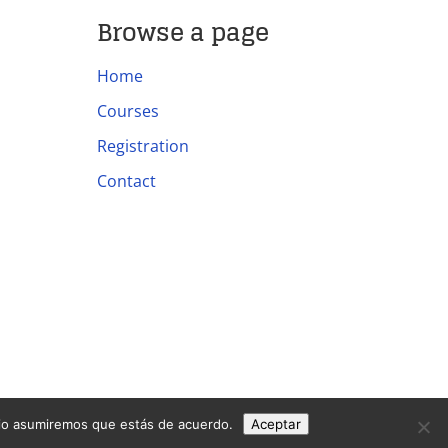
Browse a page
Home
Courses
Registration
Contact
itio asumiremos que estás de acuerdo.
Aceptar