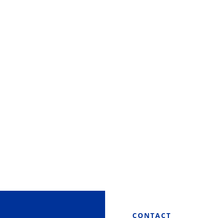
CONTACT