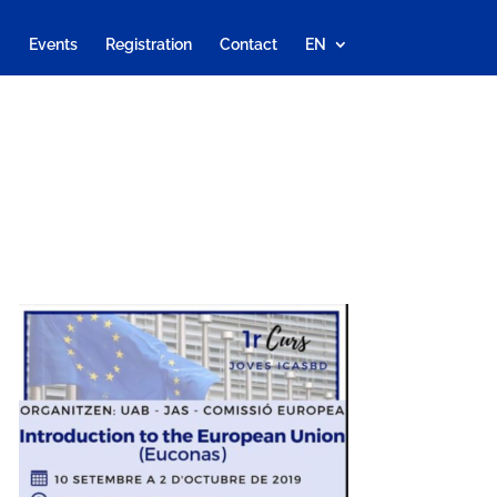
Events
Registration
Contact
EN