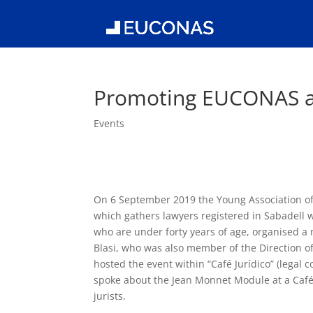
Promoting EUCONAS 
Events
On 6 September 2019 the Young Association of
which gathers lawyers registered in Sabadell wh
who are under forty years of age, organised 
Blasi, who was also member of the Direction of
hosted the event within “Café Jurídico” (legal c
spoke about the Jean Monnet Module at a Caf
jurists.