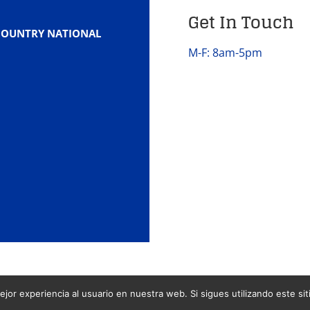
Get In Touch
COUNTRY NATIONAL
M-F: 8am-5pm
jor experiencia al usuario en nuestra web. Si sigues utilizando este s