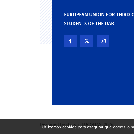
EUROPEAN UNION FOR THIRD-
STUDENTS OF THE UAB
Designed by showin EUCONAS. 2026
Utilizamos cookies para asegurar que damos la me